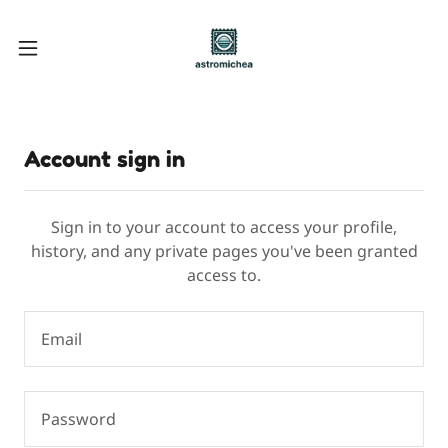
Account sign in
Sign in to your account to access your profile,
history, and any private pages you've been granted
access to.