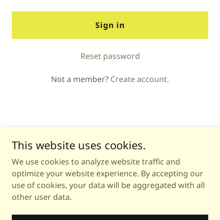
Sign in
Reset password
Not a member?
Create account.
This website uses cookies.
We use cookies to analyze website traffic and
Copyright © 2026 Astrology with Michea - All Rights
optimize your website experience. By accepting our
Reserved.
use of cookies, your data will be aggregated with all
other user data.
Powered by