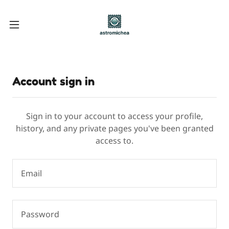
Account sign in
Sign in to your account to access your profile,
history, and any private pages you've been granted
access to.