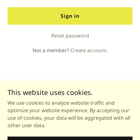
Sign in
Reset password
Not a member?
Create account.
This website uses cookies.
We use cookies to analyze website traffic and
Copyright © 2026 Astrology with Michea - All Rights
optimize your website experience. By accepting our
Reserved.
use of cookies, your data will be aggregated with all
other user data.
Powered by